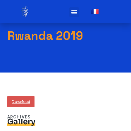
Practicals infos
Rwanda 2019
Download
ARCHIVES
Gallery