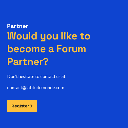
Partner
Would you like to
become a Forum
Partner?
Don’t hesitate to contact us at
contact@latitudemonde.com
Register