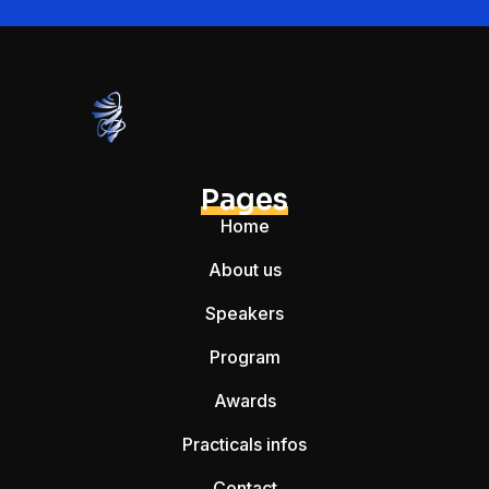
Pages
Home
About us
Speakers
Program
Awards
Practicals infos
Contact