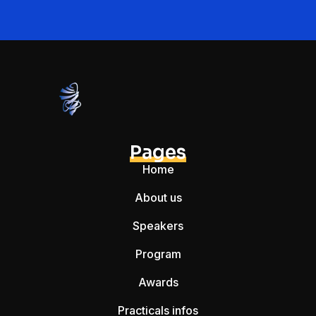
Pages
Home
About us
Speakers
Program
Awards
Practicals infos