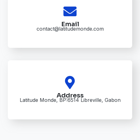
Email
contact@latitudemonde.com
Address
Latitude Monde, BP:6514 Libreville, Gabon