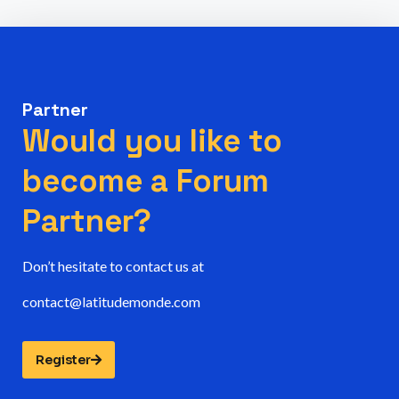
Partner
Would you like to
become a Forum
Partner?
Don’t hesitate to contact us at
contact@latitudemonde.com
Register