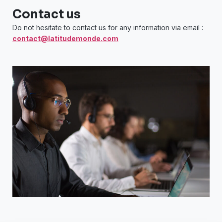
Contact us
Do not hesitate to contact us for any information via email :
contact@latitudemonde.com