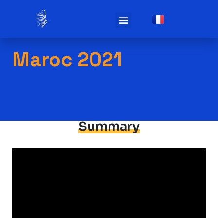
Practicals infos
Maroc 2021
Summary