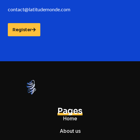
contact@latitudemonde.com
Register
Pages
Home
About us