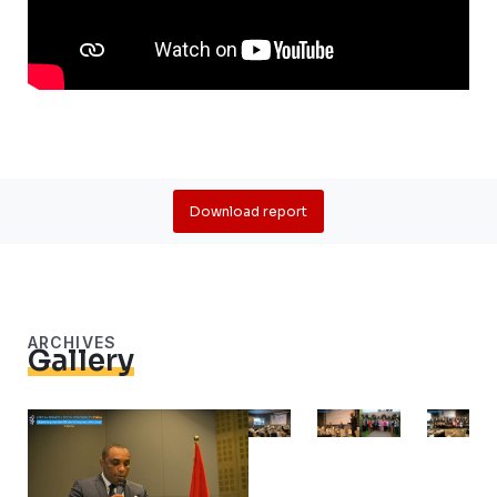
Download report
ARCHIVES
Gallery