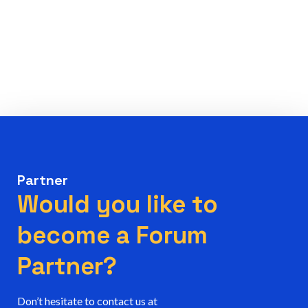
Partner
Would you like to
become a Forum
Partner?
Don’t hesitate to contact us at