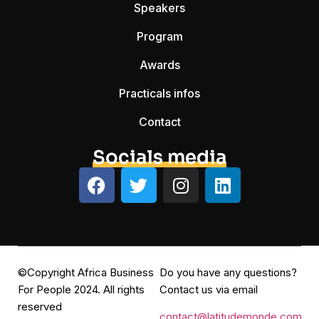
Speakers
Program
Awards
Practicals infos
Contact
Socials media
©Copyright Africa Business
Do you have any questions?
For People 2024. All rights
Contact us via email
reserved
contact@latitudemonde.com